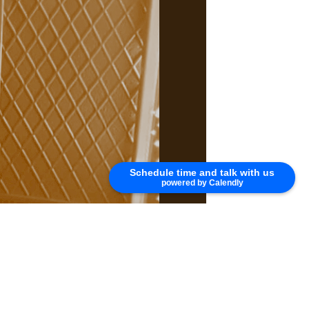
Schedule time and talk with us
powered by Calendly