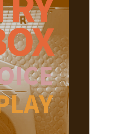
TRY
BOX
OICE
PLAY