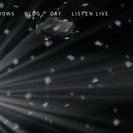
HOWS
BLOG
DAY
LISTEN LIVE