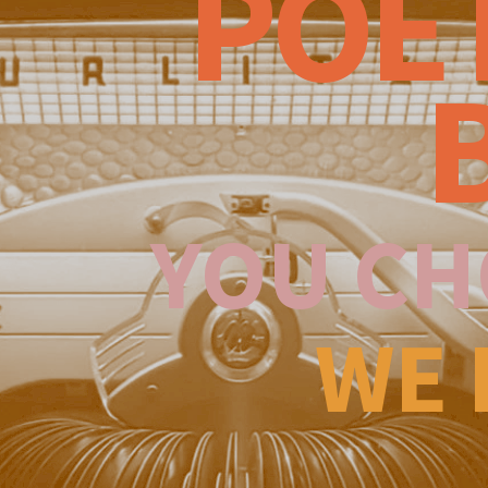
POE
YOU CH
WE 