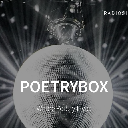
RADIOS
POETRYBOX
Where Poetry Lives