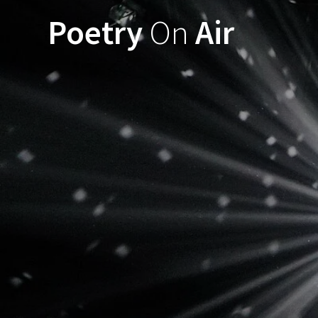
Ga
Poetry
On
Air
naar
de
inhoud